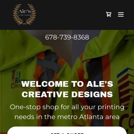
678-739-8368
WELCOME TO ALE'S
CREATIVE DESIGNS
One-stop shop for all your printing
needs in the metro Atlanta area