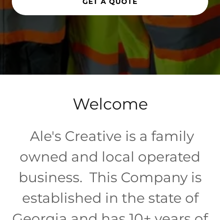
GET A QUOTE
Welcome
Ale's Creative is a family
owned and local operated
business. This Company is
established in the state of
Georgia and has 10+ years of