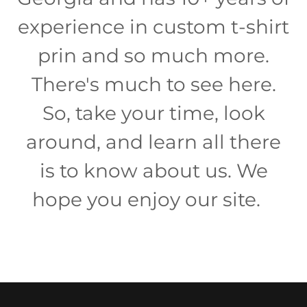
experience in custom t-shirt
prin and so much more.
There's much to see here.
So, take your time, look
around, and learn all there
is to know about us. We
hope you enjoy our site.