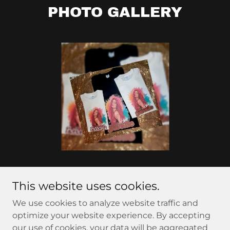
PHOTO GALLERY
This website uses cookies.
Copyright © 2024 Ale's Creative Designs - All Rights
We use cookies to analyze website traffic and
Reserved.
optimize your website experience. By accepting
our use of cookies, your data will be aggregated